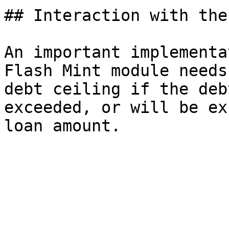
## Interaction with the
An important implementa
Flash Mint module needs
debt ceiling if the deb
exceeded, or will be ex