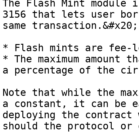
The Flash Mint module i
3156 that lets user bor
same transaction.&#x20;

* Flash mints are fee-le
* The maximum amount th
a percentage of the cir
Note that while the max
a constant, it can be e
deploying the contract 
should the protocol or 