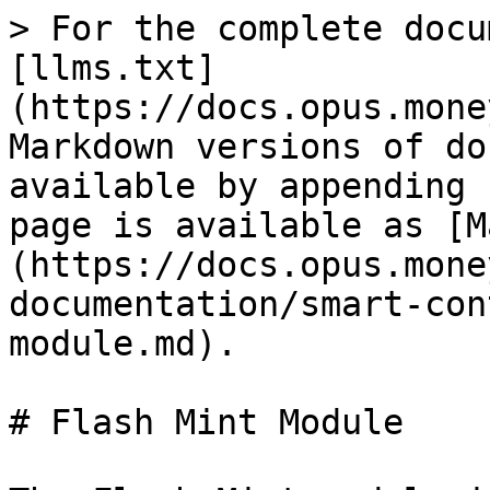
> For the complete docu
[llms.txt]
(https://docs.opus.mone
Markdown versions of do
available by appending 
page is available as [M
(https://docs.opus.mone
documentation/smart-con
module.md).

# Flash Mint Module
